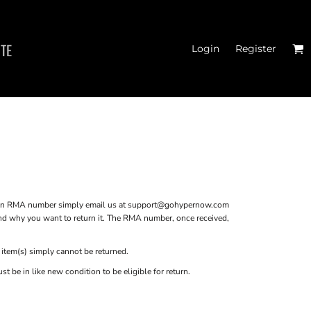
ITE
Login
Register
 TANK TOPS
 an RMA number simply email us at
support@gohypernow.com
and why you want to return it. The RMA number, once received,
 item(s) simply cannot be returned.
 be in like new condition to be eligible for return.