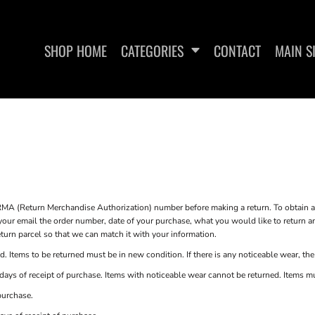
SHOP HOME
CATEGORIES
CONTACT
MAIN S
SWEATSHIRTS
WOMEN'S FITTED
MA (Return Merchandise Authorization) number before making a return. To obtain
our email the order number, date of your purchase, what you would like to return 
turn parcel so that we can match it with your information.
. Items to be returned must be in new condition. If there is any noticeable wear, the
ays of receipt of purchase. Items with noticeable wear cannot be returned. Items must
purchase.