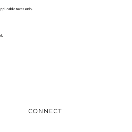
applicable taxes only.
d.
CONNECT