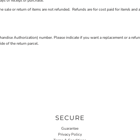
ays of receipt of purchase.
e sale or return of items are not refunded. Refunds are for cost paid for item/s and 
andise Authorization) number. Please indicate if you want a replacement or a refun
e of the return parcel.
SECURE
Guarantee
Privacy Policy