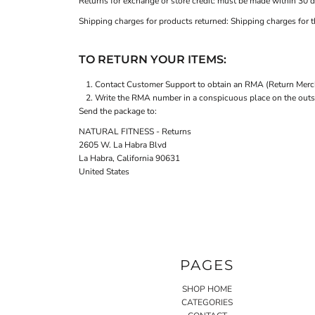
Returns for exchange or store credit: must be made within 30 d
Shipping charges for products returned: Shipping charges for th
TO RETURN YOUR ITEMS:
Contact
Customer Support
to obtain an RMA (Return Merch
Write the RMA number in a conspicuous place on the outsid
Send the package to:
NATURAL FITNESS - Returns
2605 W. La Habra Blvd
La Habra, California 90631
United States
PAGES
SHOP HOME
CATEGORIES