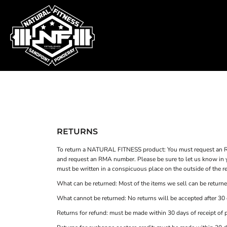
SHOP HOME
T-SHIRTS
SWEATSHIRTS
CATEGORIES
WOMEN'S FITTED TANK TOPS
CATEGORIES
CONTACT
MAIN SITE
T-SHIRTS
LOGIN
RETURNS
REGISTER
To return a NATURAL FITNESS product: You must request an R
and request an RMA number. Please be sure to let us know in y
CART: 0 ITEM
must be written in a conspicuous place on the outside of the re
What can be returned: Most of the items we sell can be returned
What cannot be returned: No returns will be accepted after 30 d
Returns for refund: must be made within 30 days of receipt of 