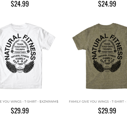
$24.99
$24.99
E YOU WINGS - T-SHIRT - $XZN9WM$
FAMILY GIVE YOU WINGS - T-SHIRT
$29.99
$29.99