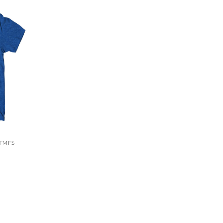
4TMF$