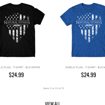
LD FLAG - T-SHIRT - $UC4TMF$
SHIELD FLAG - T-SHIRT - $UC
$24.99
$24.99
Items 1 to 11 of 11
VIEW ALL