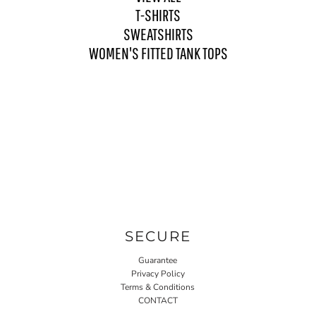
T-SHIRTS
SWEATSHIRTS
WOMEN'S FITTED TANK TOPS
SECURE
Guarantee
Privacy Policy
Terms & Conditions
CONTACT