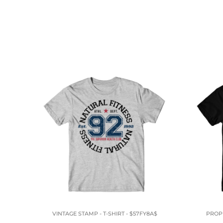
VINTAGE STAMP - T-SHIRT - $57FY8A$
PROPE