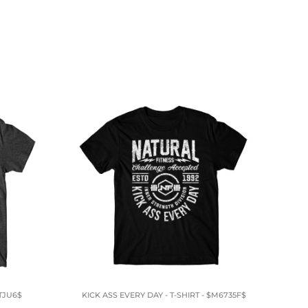
TJU6$
KICK ASS EVERY DAY - T-SHIRT - $M6735F$