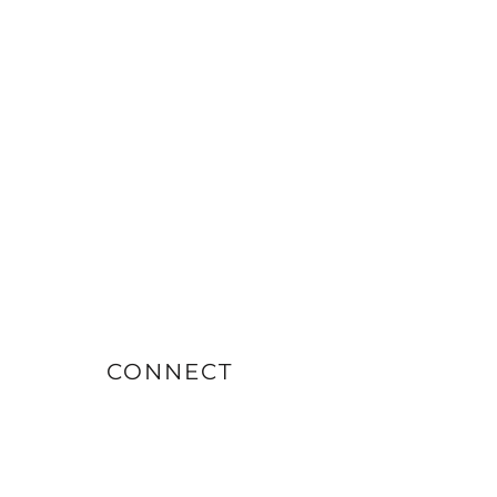
CONNECT