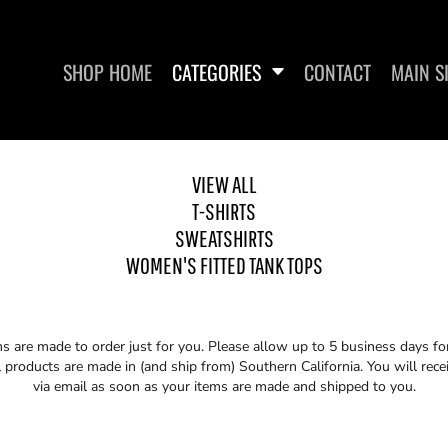
SHOP HOME
CATEGORIES
CONTACT
MAIN S
VIEW ALL
T-SHIRTS
SWEATSHIRTS
SWEATSHIRTS
WOMEN'S FITTED
WOMEN'S FITTED TANK TOPS
ms are made to order just for you. Please allow up to 5 business days f
 products are made in (and ship from) Southern California. You will rece
via email as soon as your items are made and shipped to you.