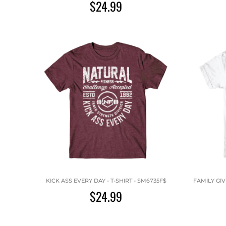
$24.99
KICK ASS EVERY DAY - T-SHIRT - $M6735F$
FAMILY GIV
$24.99