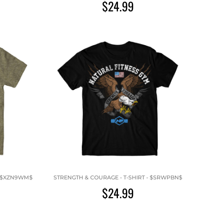
$24.99
 - $XZN9WM$
STRENGTH & COURAGE - T-SHIRT - $SRWPBN$
$24.99