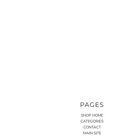
PAGES
SHOP HOME
CATEGORIES
CONTACT
MAIN SITE