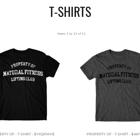
T-SHIRTS
Items 1 to 11 of 11
RTY OF - T-SHIRT - $YXQRWV$
PROPERTY OF - T-SHIRT - $4W