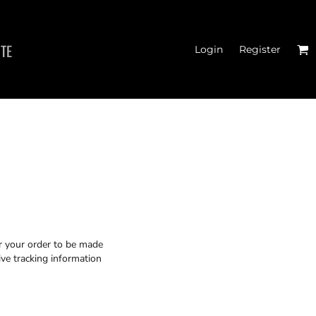
ITE
Login
Register
 TANK TOPS
or your order to be made
ive tracking information