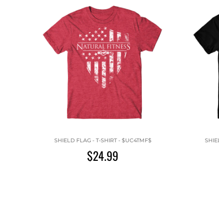
SHIELD FLAG - T-SHIRT - $UC4TMF$
SHIE
$24.99