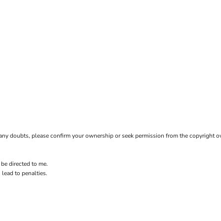
ave any doubts, please confirm your ownership or seek permission from the copyright 
 be directed to me.
 lead to penalties.