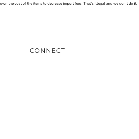
the cost of the items to decrease import fees. That's illegal and we don't do it.
CONNECT