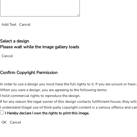
Add Text
Cancel
Select a design
Please wait while the image gallery loads
Cancel
Confirm Copyright Permission
In order to use a design you must have the full rights to it. If you are unsure or h
When you save a design, you are agreeing to the following terms:
I hold commercial rights to reproduce the design.
If for any reason the legal owner of this design contacts fulfillment house, they will
I understand illegal use of third-party copyright content is a serious offence and can
I Hereby declare I own the rights to print this image.
OK
Cancel