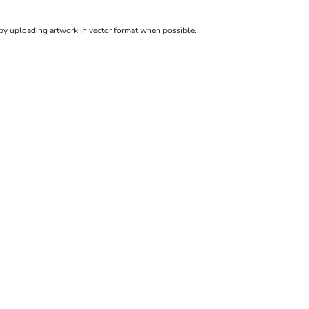
 by uploading artwork in vector format when possible.