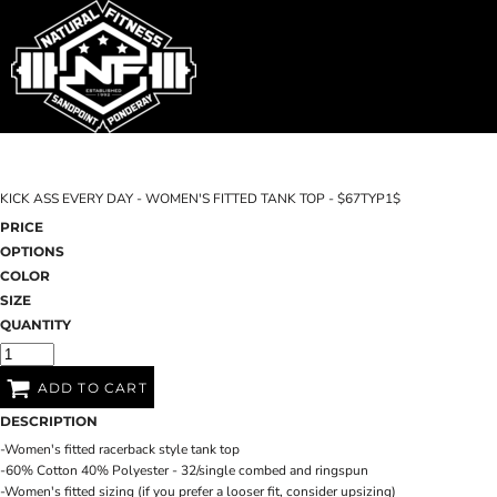
SHOP HOME
T-SHIRTS
SWEATSHIRTS
CATEGORIES
WOMEN'S FITTED TANK TOPS
CATEGORIES
CONTACT
KICK ASS EVERY DAY - WOMEN'S FITTED TANK TOP - $67TYP1$
MAIN SITE
PRICE
OPTIONS
T-SHIRTS
LOGIN
COLOR
SIZE
REGISTER
QUANTITY
CART: 0 ITEM
ADD TO CART
DESCRIPTION
-Women's fitted racerback style tank top
-60% Cotton 40% Polyester - 32/single combed and ringspun
-Women's fitted sizing (if you prefer a looser fit, consider upsizing)