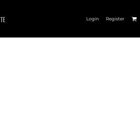
ITE
Login
Register
 TANK TOPS