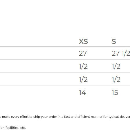
every effort to ship your order in a fast and efficient manner for typical delivery
 facilities, etc.