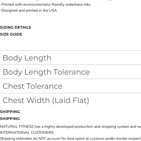
-Printed with environmentally friendly waterbase inks
-Designed and printed in the USA
SIZING DETAILS
SIZE GUIDE
SHIPPING
SHIPPING
NATURAL FITNESS has a highly developed production and shipping system and we make 
INTERNATIONAL CUSTOMERS:
Shipping estimates do NOT account for time spent at customs and/or border inspection