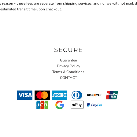
n - these fees are separate from shipping services, and no, we will not mark down 
 estimated transit time upon checkout.
SECURE
Guarantee
Privacy Policy
Terms & Conditions
CONTACT