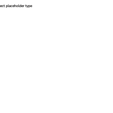
ect placeholder type