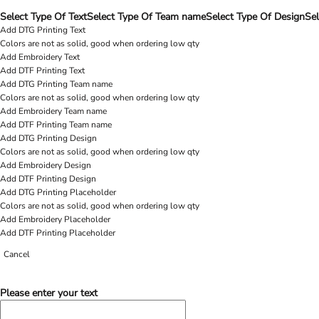
Select Type Of Text
Select Type Of Team name
Select Type Of Design
Sel
Add DTG Printing Text
Colors are not as solid, good when ordering low qty
Add Embroidery Text
Add DTF Printing Text
Add DTG Printing Team name
Colors are not as solid, good when ordering low qty
Add Embroidery Team name
Add DTF Printing Team name
Add DTG Printing Design
Colors are not as solid, good when ordering low qty
Add Embroidery Design
Add DTF Printing Design
Add DTG Printing Placeholder
Colors are not as solid, good when ordering low qty
Add Embroidery Placeholder
Add DTF Printing Placeholder
Cancel
Please enter your text