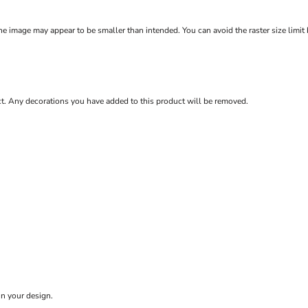
e image may appear to be smaller than intended. You can avoid the raster size limit
ct. Any decorations you have added to this product will be removed.
in your design.