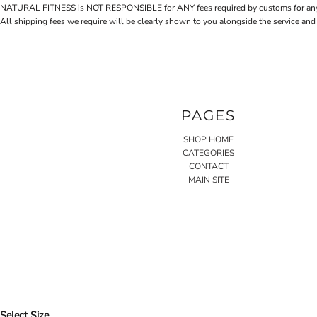
NATURAL FITNESS is NOT RESPONSIBLE for ANY fees required by customs for any reaso
All shipping fees we require will be clearly shown to you alongside the service and
PAGES
SHOP HOME
CATEGORIES
CONTACT
MAIN SITE
Select Size