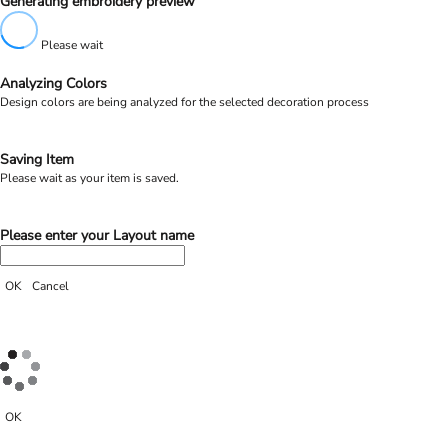
Generating embroidery preview
Please wait
Analyzing Colors
Design colors are being analyzed for the selected decoration process
Saving Item
Please wait as your item is saved.
Please enter your Layout name
OK
Cancel
OK