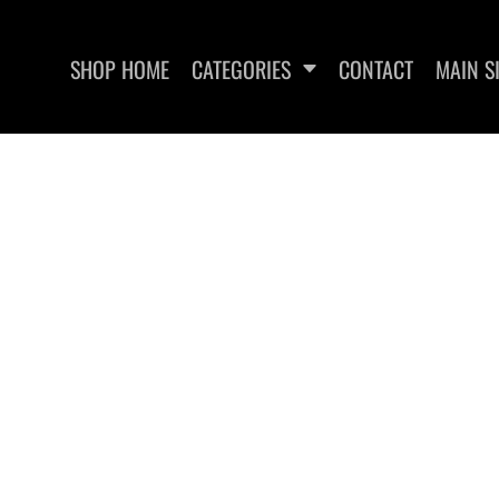
SHOP HOME
CATEGORIES
CONTACT
MAIN S
SWEATSHIRTS
WOMEN'S FITTED