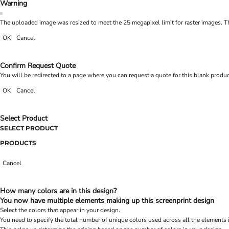
Warning
The uploaded image was resized to meet the 25 megapixel limit for raster images. Th
OK
Cancel
Confirm Request Quote
You will be redirected to a page where you can request a quote for this blank produ
OK
Cancel
Select Product
SELECT PRODUCT
PRODUCTS
Cancel
How many colors are in this design?
You now have multiple elements making up this screenprint design
Select the colors that appear in your design.
You need to specify the total number of unique colors used across all the elements 