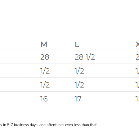
 in 5-7 business days, and oftentimes even less than that!