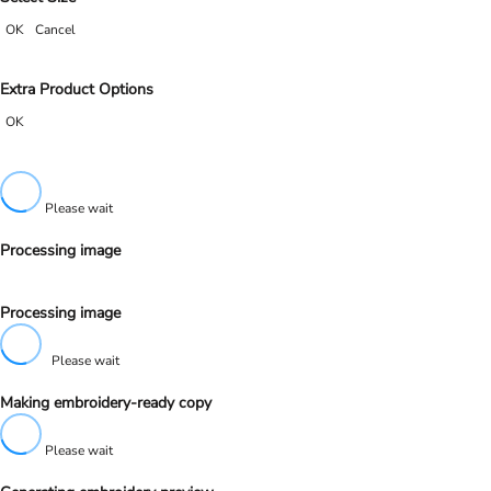
OK
Cancel
Extra Product Options
OK
Please wait
Processing image
Processing image
Please wait
Making embroidery-ready copy
Please wait