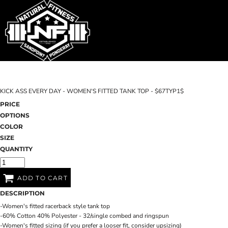
SHOP HOME
T-SHIRTS
SWEATSHIRTS
CATEGORIES
WOMEN'S FITTED TANK TOPS
CATEGORIES
CONTACT
KICK ASS EVERY DAY - WOMEN'S FITTED TANK TOP - $67TYP1$
MAIN SITE
PRICE
OPTIONS
T-SHIRTS
LOGIN
COLOR
SIZE
REGISTER
QUANTITY
CART: 0 ITEM
ADD TO CART
DESCRIPTION
-Women's fitted racerback style tank top
-60% Cotton 40% Polyester - 32/single combed and ringspun
-Women's fitted sizing (if you prefer a looser fit, consider upsizing)