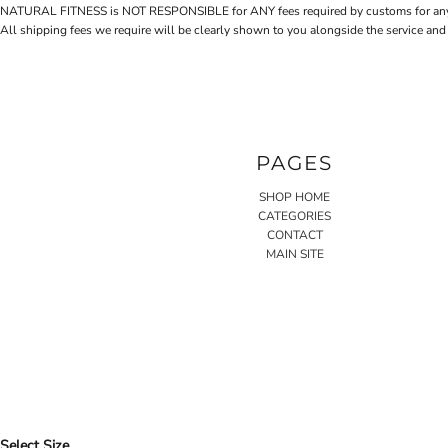
NATURAL FITNESS is NOT RESPONSIBLE for ANY fees required by customs for any reaso
All shipping fees we require will be clearly shown to you alongside the service and
PAGES
SHOP HOME
CATEGORIES
CONTACT
MAIN SITE
Select Size