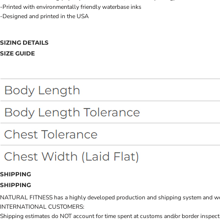
-Printed with environmentally friendly waterbase inks
-Designed and printed in the USA
SIZING DETAILS
SIZE GUIDE
SHIPPING
SHIPPING
NATURAL FITNESS has a highly developed production and shipping system and we make 
INTERNATIONAL CUSTOMERS:
Shipping estimates do NOT account for time spent at customs and/or border inspection