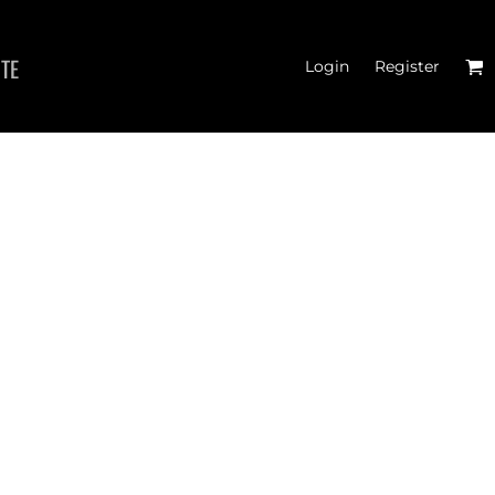
ITE
Login
Register
 TANK TOPS