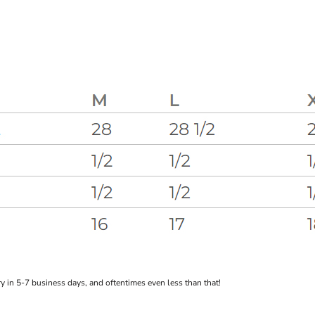
 in 5-7 business days, and oftentimes even less than that!