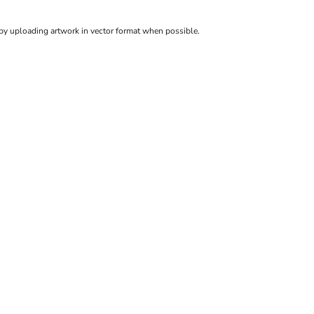
 by uploading artwork in vector format when possible.