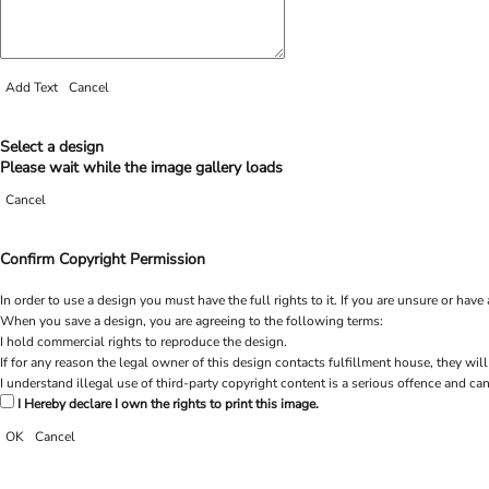
Add Text
Cancel
Select a design
Please wait while the image gallery loads
Cancel
Confirm Copyright Permission
In order to use a design you must have the full rights to it. If you are unsure or h
When you save a design, you are agreeing to the following terms:
I hold commercial rights to reproduce the design.
If for any reason the legal owner of this design contacts fulfillment house, they will
I understand illegal use of third-party copyright content is a serious offence and can
I Hereby declare I own the rights to print this image.
OK
Cancel