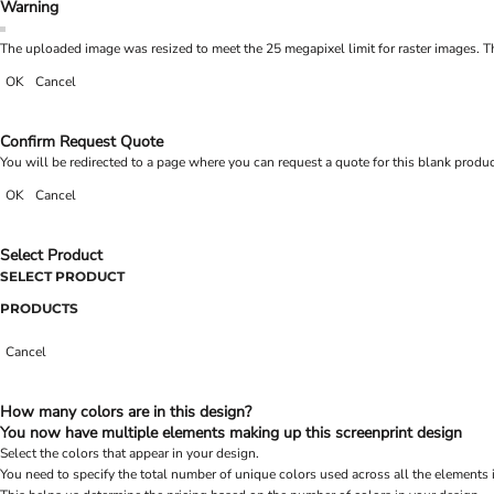
Warning
The uploaded image was resized to meet the 25 megapixel limit for raster images. Th
OK
Cancel
Confirm Request Quote
You will be redirected to a page where you can request a quote for this blank produ
OK
Cancel
Select Product
SELECT PRODUCT
PRODUCTS
Cancel
How many colors are in this design?
You now have multiple elements making up this screenprint design
Select the colors that appear in your design.
You need to specify the total number of unique colors used across all the elements 