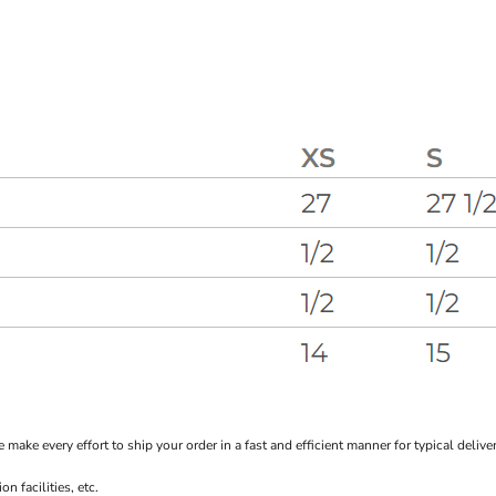
every effort to ship your order in a fast and efficient manner for typical delivery
 facilities, etc.