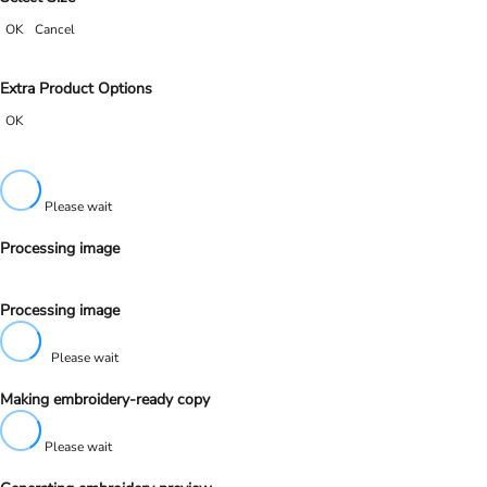
OK
Cancel
Extra Product Options
OK
Please wait
Processing image
Processing image
Please wait
Making embroidery-ready copy
Please wait