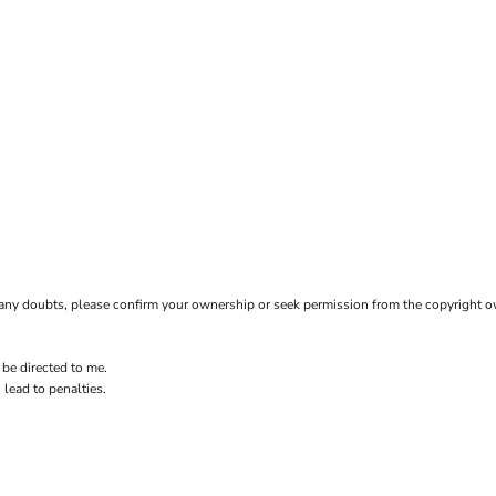
ave any doubts, please confirm your ownership or seek permission from the copyright 
 be directed to me.
 lead to penalties.