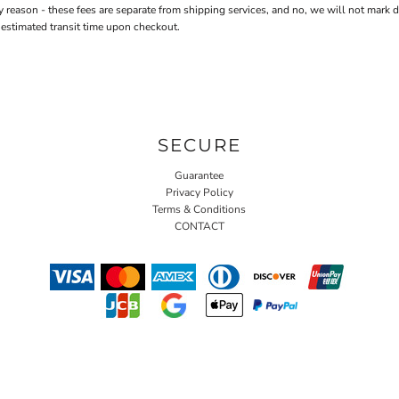
n - these fees are separate from shipping services, and no, we will not mark down 
 estimated transit time upon checkout.
SECURE
Guarantee
Privacy Policy
Terms & Conditions
CONTACT