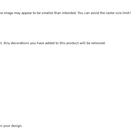
e image may appear to be smaller than intended. You can avoid the raster size limit
ct. Any decorations you have added to this product will be removed.
in your design.