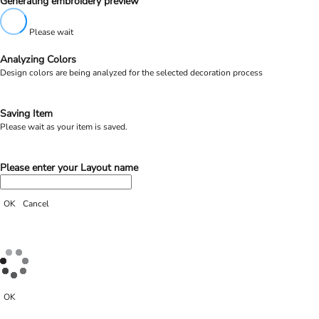
Generating embroidery preview
Please wait
Analyzing Colors
Design colors are being analyzed for the selected decoration process
Saving Item
Please wait as your item is saved.
Please enter your Layout name
OK
Cancel
OK