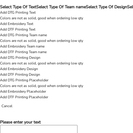
Select Type Of Text
Select Type Of Team name
Select Type Of Design
Sel
Add DTG Printing Text
Colors are not as solid, good when ordering low qty
Add Embroidery Text
Add DTF Printing Text
Add DTG Printing Team name
Colors are not as solid, good when ordering low qty
Add Embroidery Team name
Add DTF Printing Team name
Add DTG Printing Design
Colors are not as solid, good when ordering low qty
Add Embroidery Design
Add DTF Printing Design
Add DTG Printing Placeholder
Colors are not as solid, good when ordering low qty
Add Embroidery Placeholder
Add DTF Printing Placeholder
Cancel
Please enter your text