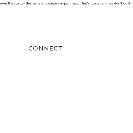
the cost of the items to decrease import fees. That's illegal and we don't do it.
CONNECT