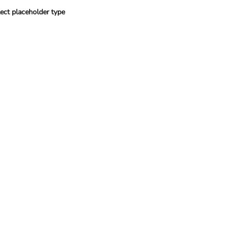
ect placeholder type