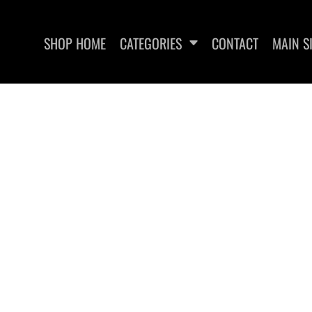
SHOP HOME
CATEGORIES
CONTACT
MAIN S
SWEATSHIRTS
WOMEN'S FITTED