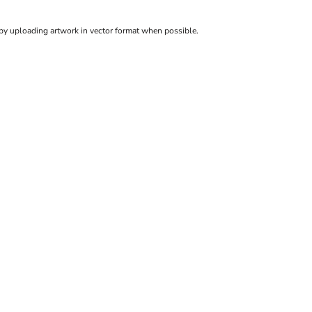
 by uploading artwork in vector format when possible.