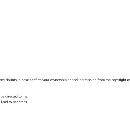
ave any doubts, please confirm your ownership or seek permission from the copyright 
 be directed to me.
 lead to penalties.