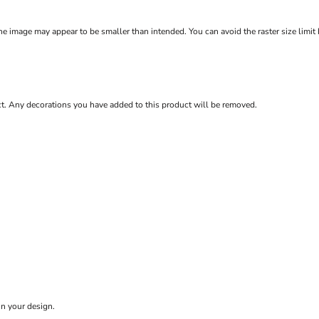
e image may appear to be smaller than intended. You can avoid the raster size limit
ct. Any decorations you have added to this product will be removed.
in your design.