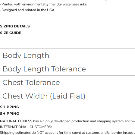
-Printed with environmentally friendly waterbase inks
-Designed and printed in the USA
SIZING DETAILS
SIZE GUIDE
SHIPPING
SHIPPING
NATURAL FITNESS has a highly developed production and shipping system and we make 
INTERNATIONAL CUSTOMERS:
Shipping estimates do NOT account for time spent at customs and/or border inspection