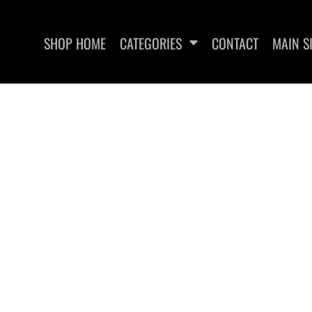
SHOP HOME
CATEGORIES
CONTACT
MAIN S
SWEATSHIRTS
WOMEN'S FITTED