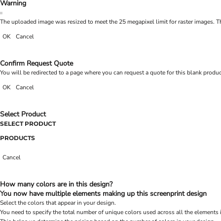
Warning
The uploaded image was resized to meet the 25 megapixel limit for raster images. Th
OK
Cancel
Confirm Request Quote
You will be redirected to a page where you can request a quote for this blank produ
OK
Cancel
Select Product
SELECT PRODUCT
PRODUCTS
Cancel
How many colors are in this design?
You now have multiple elements making up this screenprint design
Select the colors that appear in your design.
You need to specify the total number of unique colors used across all the elements 