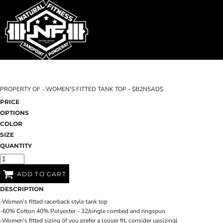
SHOP HOME
T-SHIRTS
SWEATSHIRTS
CATEGORIES
WOMEN'S FITTED TANK TOPS
CATEGORIES
CONTACT
PROPERTY OF - WOMEN'S FITTED TANK TOP - $B2N5AD$
MAIN SITE
PRICE
OPTIONS
T-SHIRTS
LOGIN
COLOR
SIZE
REGISTER
QUANTITY
CART: 0 ITEM
ADD TO CART
DESCRIPTION
-Women's fitted racerback style tank top
-60% Cotton 40% Polyester - 32/single combed and ringspun
-Women's fitted sizing (if you prefer a looser fit, consider upsizing)