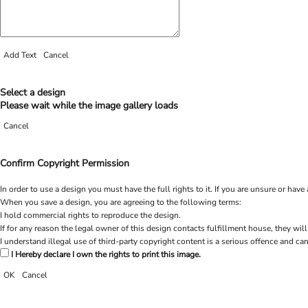
Add Text
Cancel
Select a design
Please wait while the image gallery loads
Cancel
Confirm Copyright Permission
In order to use a design you must have the full rights to it. If you are unsure or h
When you save a design, you are agreeing to the following terms:
I hold commercial rights to reproduce the design.
If for any reason the legal owner of this design contacts fulfillment house, they will
I understand illegal use of third-party copyright content is a serious offence and can
I Hereby declare I own the rights to print this image.
OK
Cancel