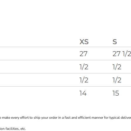
every effort to ship your order in a fast and efficient manner for typical delivery
 facilities, etc.