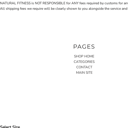
NATURAL FITNESS is NOT RESPONSIBLE for ANY fees required by customs for any reaso
All shipping fees we require will be clearly shown to you alongside the service and
PAGES
SHOP HOME
CATEGORIES
CONTACT
MAIN SITE
Select Size