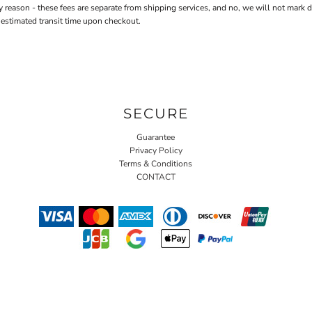
n - these fees are separate from shipping services, and no, we will not mark down 
 estimated transit time upon checkout.
SECURE
Guarantee
Privacy Policy
Terms & Conditions
CONTACT