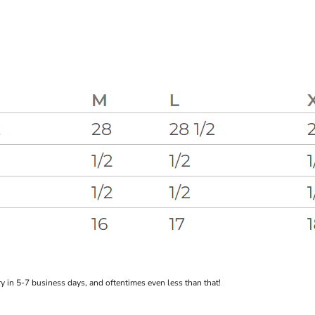
 in 5-7 business days, and oftentimes even less than that!