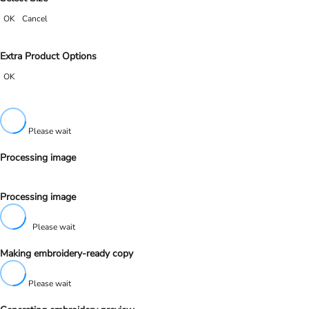
OK
Cancel
Extra Product Options
OK
Please wait
Processing image
Processing image
Please wait
Making embroidery-ready copy
Please wait