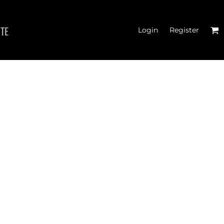
ITE
Login
Register
 TANK TOPS