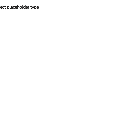
ect placeholder type