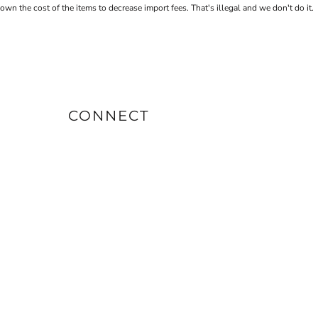
the cost of the items to decrease import fees. That's illegal and we don't do it.
CONNECT