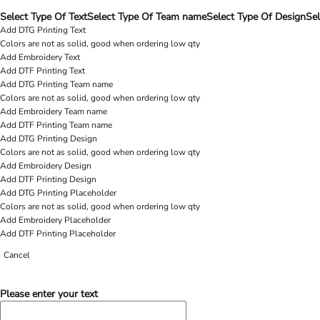
Select Type Of Text
Select Type Of Team name
Select Type Of Design
Sel
Add DTG Printing Text
Colors are not as solid, good when ordering low qty
Add Embroidery Text
Add DTF Printing Text
Add DTG Printing Team name
Colors are not as solid, good when ordering low qty
Add Embroidery Team name
Add DTF Printing Team name
Add DTG Printing Design
Colors are not as solid, good when ordering low qty
Add Embroidery Design
Add DTF Printing Design
Add DTG Printing Placeholder
Colors are not as solid, good when ordering low qty
Add Embroidery Placeholder
Add DTF Printing Placeholder
Cancel
Please enter your text