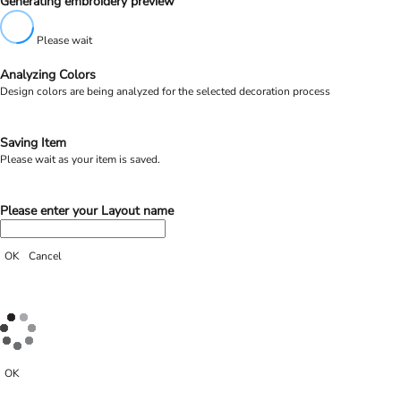
Generating embroidery preview
Please wait
Analyzing Colors
Design colors are being analyzed for the selected decoration process
Saving Item
Please wait as your item is saved.
Please enter your Layout name
OK
Cancel
OK