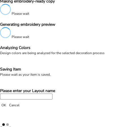
Making embroidery-ready copy
Please wait
Generating embroidery preview
Please wait
Analyzing Colors
Design colors are being analyzed for the selected decoration process
Saving Item
Please wait as your item is saved.
Please enter your Layout name
OK
Cancel