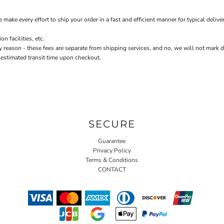
every effort to ship your order in a fast and efficient manner for typical delivery
 facilities, etc.
n - these fees are separate from shipping services, and no, we will not mark down 
 estimated transit time upon checkout.
SECURE
Guarantee
Privacy Policy
Terms & Conditions
CONTACT