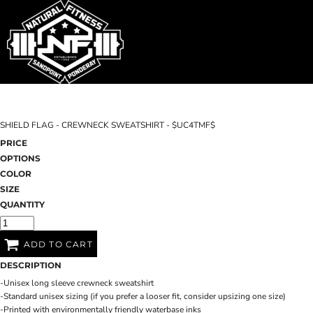
SHOP HOME
T-SHIRTS
SWEATSHIRTS
CATEGORIES
WOMEN'S FITTED TANK TOPS
CATEGORIES
CONTACT
SHIELD FLAG - CREWNECK SWEATSHIRT - $UC4TMF$
MAIN SITE
PRICE
OPTIONS
T-SHIRTS
LOGIN
COLOR
SIZE
REGISTER
QUANTITY
CART: 0 ITEM
ADD TO CART
DESCRIPTION
-Unisex long sleeve crewneck sweatshirt
-Standard unisex sizing (if you prefer a looser fit, consider upsizing one size)
-Printed with environmentally friendly waterbase inks