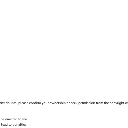
ave any doubts, please confirm your ownership or seek permission from the copyright 
 be directed to me.
 lead to penalties.