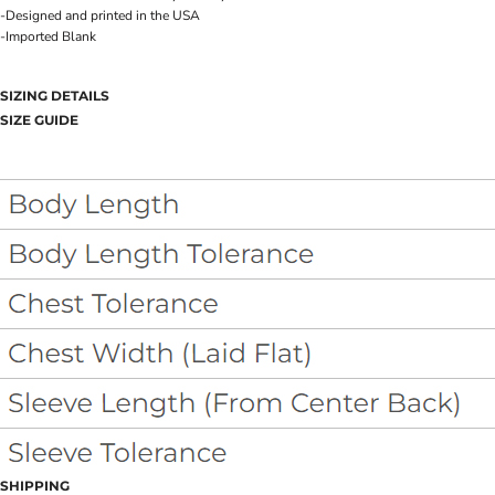
-Designed and printed in the USA
-Imported Blank
SIZING DETAILS
SIZE GUIDE
SHIPPING