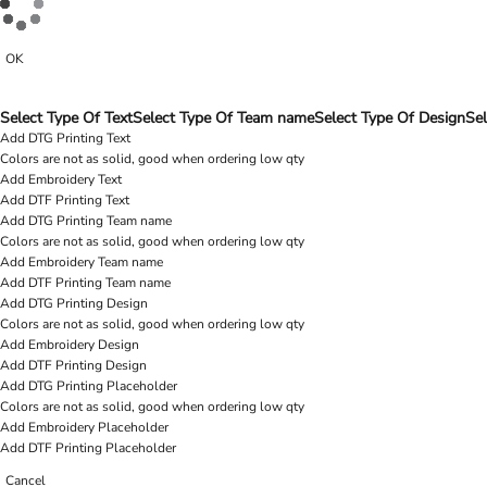
OK
Select Type Of Text
Select Type Of Team name
Select Type Of Design
Sel
Add DTG Printing Text
Colors are not as solid, good when ordering low qty
Add Embroidery Text
Add DTF Printing Text
Add DTG Printing Team name
Colors are not as solid, good when ordering low qty
Add Embroidery Team name
Add DTF Printing Team name
Add DTG Printing Design
Colors are not as solid, good when ordering low qty
Add Embroidery Design
Add DTF Printing Design
Add DTG Printing Placeholder
Colors are not as solid, good when ordering low qty
Add Embroidery Placeholder
Add DTF Printing Placeholder
Cancel