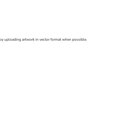
 by uploading artwork in vector format when possible.