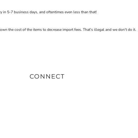
 in 5-7 business days, and oftentimes even less than that!
the cost of the items to decrease import fees. That's illegal and we don't do it.
CONNECT