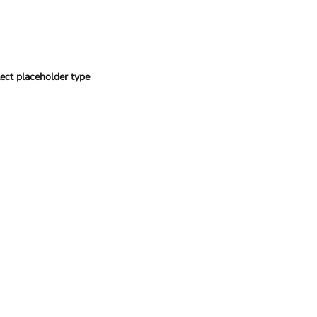
ect placeholder type