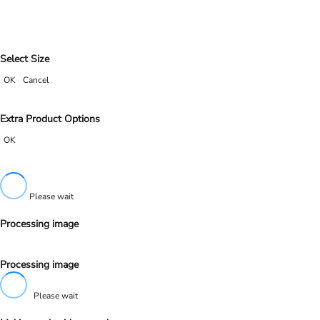
Select Size
OK
Cancel
Extra Product Options
OK
Please wait
Processing image
Processing image
Please wait