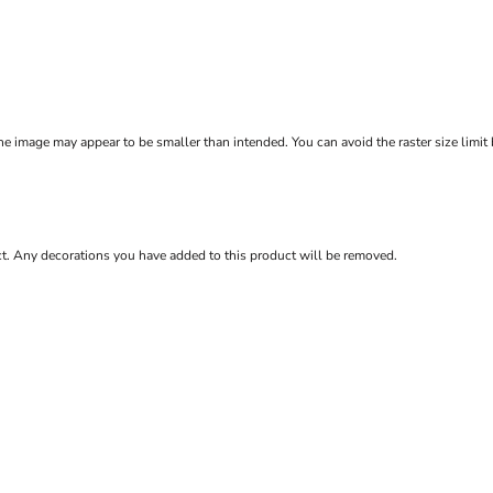
e image may appear to be smaller than intended. You can avoid the raster size limit
ct. Any decorations you have added to this product will be removed.