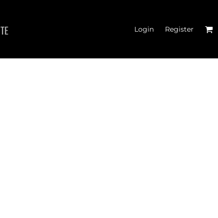
ITE
Login
Register
 TANK TOPS