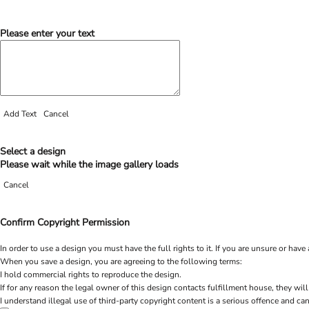
Please enter your text
Add Text
Cancel
Select a design
Please wait while the image gallery loads
Cancel
Confirm Copyright Permission
In order to use a design you must have the full rights to it. If you are unsure or h
When you save a design, you are agreeing to the following terms:
I hold commercial rights to reproduce the design.
If for any reason the legal owner of this design contacts fulfillment house, they will
I understand illegal use of third-party copyright content is a serious offence and can