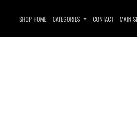
SHOP HOME
CATEGORIES
CONTACT
MAIN S
SWEATSHIRTS
WOMEN'S FITTED