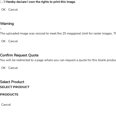
I Hereby declare I own the rights to print this image.
OK
Cancel
Warning
The uploaded image was resized to meet the 25 megapixel limit for raster images. Th
OK
Cancel
Confirm Request Quote
You will be redirected to a page where you can request a quote for this blank produ
OK
Cancel
Select Product
SELECT PRODUCT
PRODUCTS
Cancel