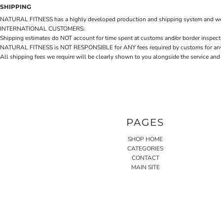
SHIPPING
NATURAL FITNESS has a highly developed production and shipping system and we make 
INTERNATIONAL CUSTOMERS:
Shipping estimates do NOT account for time spent at customs and/or border inspection
NATURAL FITNESS is NOT RESPONSIBLE for ANY fees required by customs for any reaso
All shipping fees we require will be clearly shown to you alongside the service and
PAGES
SHOP HOME
CATEGORIES
CONTACT
MAIN SITE