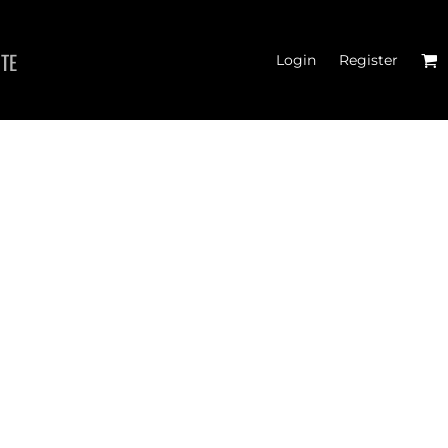
ITE
Login
Register
 TANK TOPS