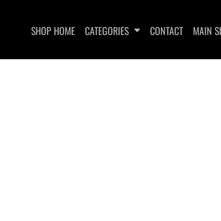
SHOP HOME
CATEGORIES
CONTACT
MAIN S
SWEATSHIRTS
WOMEN'S FITTED