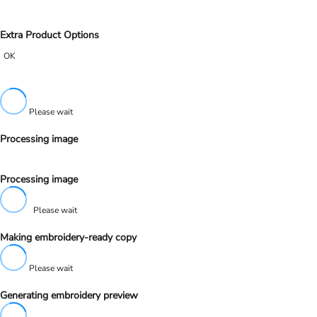
Extra Product Options
OK
Please wait
Processing image
Processing image
Please wait
Making embroidery-ready copy
Please wait
Generating embroidery preview