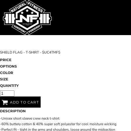
SHOP HOME
T-SHIRTS
SWEATSHIRTS
CATEGORIES
WOMEN'S FITTED TANK TOPS
CATEGORIES
CONTACT
SHIELD FLAG - T-SHIRT - $UC4TMF$
MAIN SITE
PRICE
OPTIONS
T-SHIRTS
LOGIN
COLOR
SIZE
REGISTER
QUANTITY
CART: 0 ITEM
ADD TO CART
DESCRIPTION
-Unisex short sleeve crew neck t-shirt
-60% buttery cotton & 40% super soft polyester for cool moisture wicking
-Perfect fit - tight in the arms and shoulders, loose around the midsection