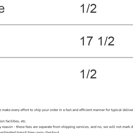
every effort to ship your order in a fast and efficient manner for typical delivery
 facilities, etc.
n - these fees are separate from shipping services, and no, we will not mark down 
 estimated transit time upon checkout.