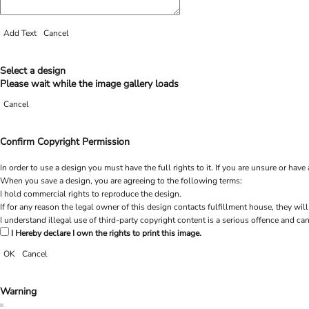
Add Text
Cancel
Select a design
Please wait while the image gallery loads
Cancel
Confirm Copyright Permission
In order to use a design you must have the full rights to it. If you are unsure or h
When you save a design, you are agreeing to the following terms:
I hold commercial rights to reproduce the design.
If for any reason the legal owner of this design contacts fulfillment house, they will
I understand illegal use of third-party copyright content is a serious offence and can
I Hereby declare I own the rights to print this image.
OK
Cancel
Warning