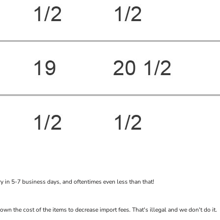
 in 5-7 business days, and oftentimes even less than that!
the cost of the items to decrease import fees. That's illegal and we don't do it.