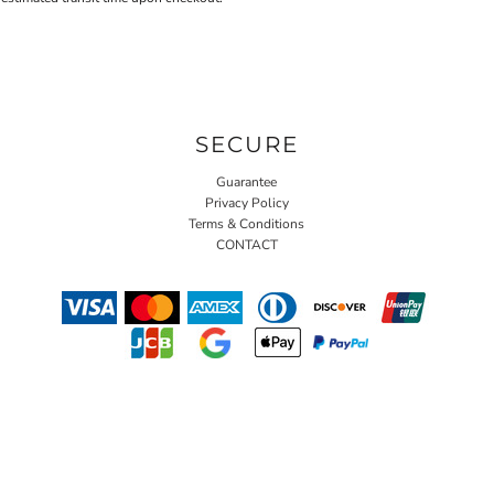
SECURE
Guarantee
Privacy Policy
Terms & Conditions
CONTACT