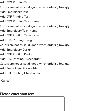
Add DTG Printing Text
Colors are not as solid, good when ordering low qty
Add Embroidery Text
Add DTF Printing Text
Add DTG Printing Team name
Colors are not as solid, good when ordering low qty
Add Embroidery Team name
Add DTF Printing Team name
Add DTG Printing Design
Colors are not as solid, good when ordering low qty
Add Embroidery Design
Add DTF Printing Design
Add DTG Printing Placeholder
Colors are not as solid, good when ordering low qty
Add Embroidery Placeholder
Add DTF Printing Placeholder
Cancel
Please enter your text