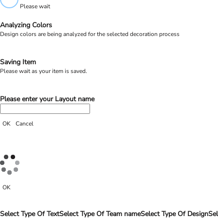
Please wait
Analyzing Colors
Design colors are being analyzed for the selected decoration process
Saving Item
Please wait as your item is saved.
Please enter your Layout name
OK
Cancel
OK
Select Type Of Text
Select Type Of Team name
Select Type Of Design
Sel