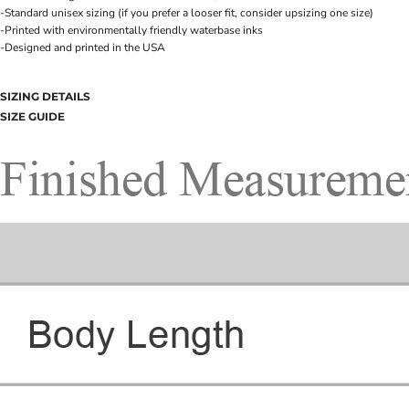
-Standard unisex sizing (if you prefer a looser fit, consider upsizing one size)
-Printed with environmentally friendly waterbase inks
-Designed and printed in the USA
SIZING DETAILS
SIZE GUIDE