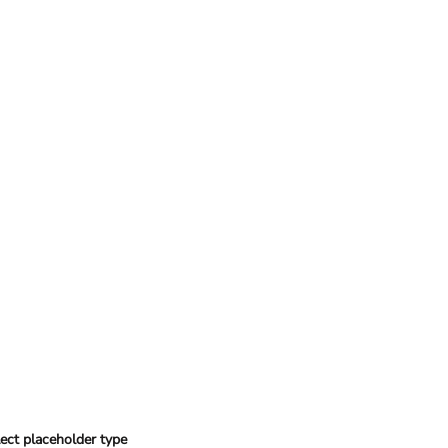
ect placeholder type