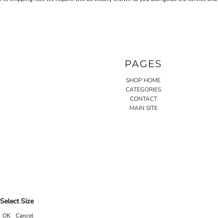
PAGES
SHOP HOME
CATEGORIES
CONTACT
MAIN SITE
Select Size
OK
Cancel