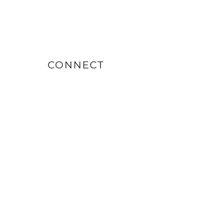
CONNECT