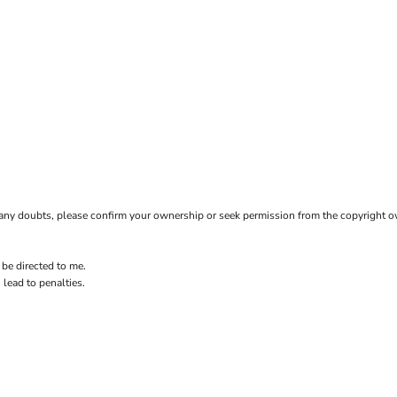
ave any doubts, please confirm your ownership or seek permission from the copyright 
 be directed to me.
 lead to penalties.