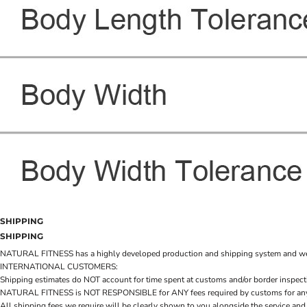
SHIPPING
SHIPPING
NATURAL FITNESS has a highly developed production and shipping system and we make 
INTERNATIONAL CUSTOMERS:
Shipping estimates do NOT account for time spent at customs and/or border inspection
NATURAL FITNESS is NOT RESPONSIBLE for ANY fees required by customs for any reaso
All shipping fees we require will be clearly shown to you alongside the service and